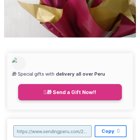
🎁 Special gifts with
delivery all over Peru
🎁 Send a Gift Now!!
Copy
https://www.sendingperu.com/2018/04/envio-de-orquideas-en-huancavelica.html