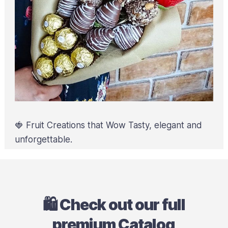
🍓 Fruit Creations that Wow Tasty, elegant and
unforgettable.
🛍️ Check out our full
premium Catalog