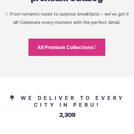
✨ From romantic roses to surprise breakfasts – we’ve got it
all! Celebrate every moment with the perfect detail.
All Premium Collections
💐 WE DELIVER TO EVERY
CITY IN PERU!
2,551