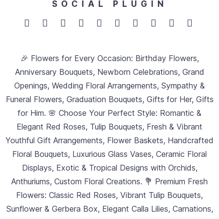
SOCIAL PLUGIN
🎉 Flowers for Every Occasion: Birthday Flowers,
Anniversary Bouquets, Newborn Celebrations, Grand
Openings, Wedding Floral Arrangements, Sympathy &
Funeral Flowers, Graduation Bouquets, Gifts for Her, Gifts
for Him. 🌸 Choose Your Perfect Style: Romantic &
Elegant Red Roses, Tulip Bouquets, Fresh & Vibrant
Youthful Gift Arrangements, Flower Baskets, Handcrafted
Floral Bouquets, Luxurious Glass Vases, Ceramic Floral
Displays, Exotic & Tropical Designs with Orchids,
Anthuriums, Custom Floral Creations. 💐 Premium Fresh
Flowers: Classic Red Roses, Vibrant Tulip Bouquets,
Sunflower & Gerbera Box, Elegant Calla Lilies, Carnations,