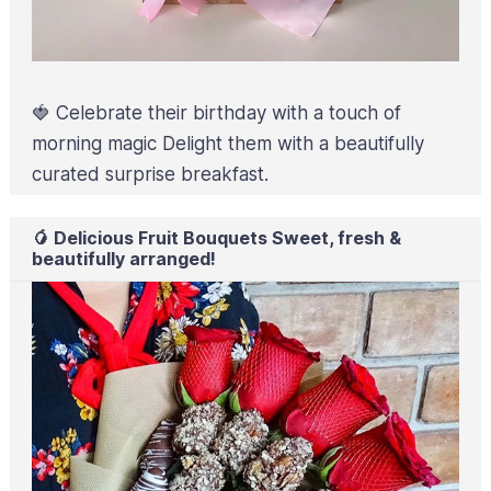
🍓 Celebrate their birthday with a touch of
morning magic Delight them with a beautifully
curated surprise breakfast.
🥭 Delicious Fruit Bouquets Sweet, fresh &
beautifully arranged!