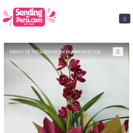
ENVIO DE ORQUIDEAS EN HUANCAVELICA