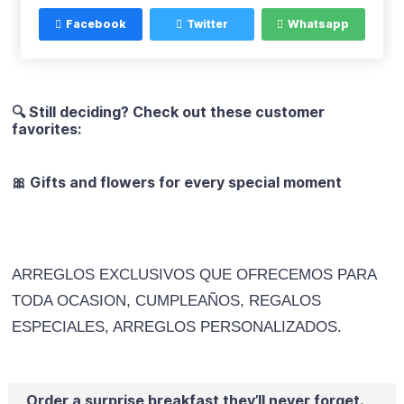
Facebook
Twitter
Whatsapp
🔍 Still deciding? Check out these customer
favorites:
🎀 Gifts and flowers for every special moment
ARREGLOS EXCLUSIVOS QUE OFRECEMOS PARA
TODA OCASION, CUMPLEAÑOS, REGALOS
ESPECIALES, ARREGLOS PERSONALIZADOS.
Order a surprise breakfast they’ll never forget.