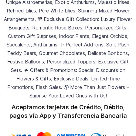
Unique Alstroemerias, Exotic Anthuriums, Majestic Irises,
Refined Lilies, Pure White Lilies, Stunning Mixed Flower
Arrangements. 🎁 Exclusive Gift Collection: Luxury Flower
Bouquets, Romantic Rose Boxes, Personalized Gifts,
Custom Gift Surprises, Indoor Plants, Elegant Orchids,
Succulents, Anthuriums. ✨ Perfect Add-ons: Soft Plush
Teddy Bears, Gourmet Chocolates, Delicate Bonbons,
Festive Balloons, Personalized Toppers, Exclusive Gift
Sets. 🔥 Offers & Promotions: Special Discounts on
Flowers & Gifts, Exclusive Deals, Limited-Time
Promotions, Flash Sales. 🌎 More Than Just Flowers –
Surprise Your Loved Ones with Us!
Aceptamos tarjetas de Crédito, Débito,
pagos vía App y Transferencia Bancaria