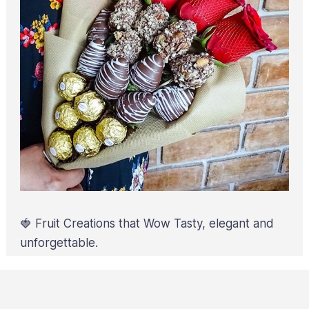
🍓 Fruit Creations that Wow Tasty, elegant and
unforgettable.