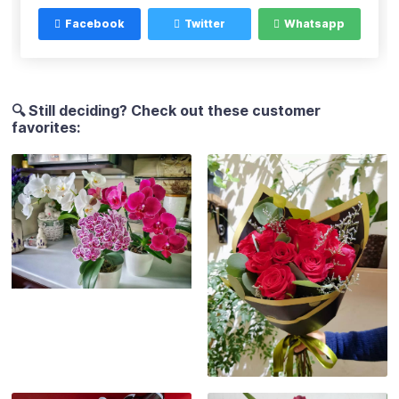
Facebook
Twitter
Whatsapp
🔍 Still deciding? Check out these customer
favorites: