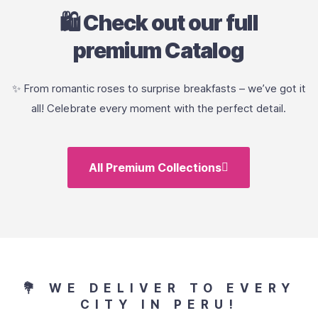
🛍️ Check out our full
premium Catalog
✨ From romantic roses to surprise breakfasts – we’ve got it
all! Celebrate every moment with the perfect detail.
All Premium Collections
💐 WE DELIVER TO EVERY
CITY IN PERU!