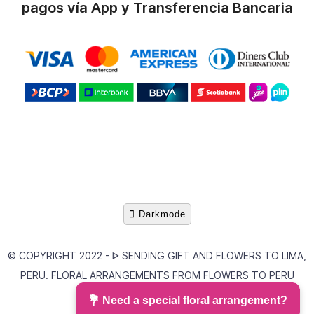
pagos vía App y Transferencia Bancaria
Darkmode
© COPYRIGHT 2022 -
ᐈ SENDING GIFT AND FLOWERS TO LIMA,
PERU. FLORAL ARRANGEMENTS FROM FLOWERS TO PERU
AREQUIPA FLOWER
💐 Need a special floral arrangement?