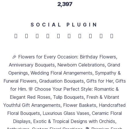
2,705
SOCIAL PLUGIN
🎉 Flowers for Every Occasion: Birthday Flowers,
Anniversary Bouquets, Newborn Celebrations, Grand
Openings, Wedding Floral Arrangements, Sympathy &
Funeral Flowers, Graduation Bouquets, Gifts for Her, Gifts
for Him. 🌸 Choose Your Perfect Style: Romantic &
Elegant Red Roses, Tulip Bouquets, Fresh & Vibrant
Youthful Gift Arrangements, Flower Baskets, Handcrafted
Floral Bouquets, Luxurious Glass Vases, Ceramic Floral
Displays, Exotic & Tropical Designs with Orchids,