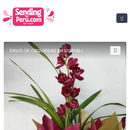
ENVIO DE ORQUIDEAS EN UCAYALI