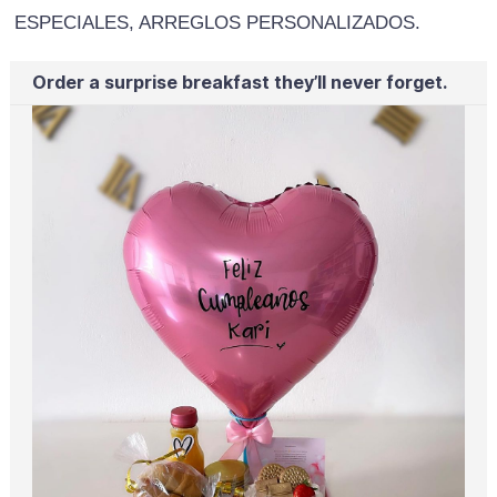
ESPECIALES, ARREGLOS PERSONALIZADOS.
Order a surprise breakfast they’ll never forget.