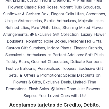
Anthuriums, Custom Floral Creations. 💐 Premium Fresh
Flowers: Classic Red Roses, Vibrant Tulip Bouquets,
Sunflower & Gerbera Box, Elegant Calla Lilies, Carnations,
Unique Alstroemerias, Exotic Anthuriums, Majestic Irises,
Refined Lilies, Pure White Lilies, Stunning Mixed Flower
Arrangements. 🎁 Exclusive Gift Collection: Luxury Flower
Bouquets, Romantic Rose Boxes, Personalized Gifts,
Custom Gift Surprises, Indoor Plants, Elegant Orchids,
Succulents, Anthuriums. ✨ Perfect Add-ons: Soft Plush
Teddy Bears, Gourmet Chocolates, Delicate Bonbons,
Festive Balloons, Personalized Toppers, Exclusive Gift
Sets. 🔥 Offers & Promotions: Special Discounts on
Flowers & Gifts, Exclusive Deals, Limited-Time
Promotions, Flash Sales. 🌎 More Than Just Flowers –
Surprise Your Loved Ones with Us!
Aceptamos tarjetas de Crédito, Débito,