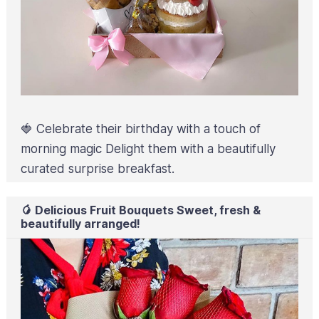
🍓 Celebrate their birthday with a touch of
morning magic Delight them with a beautifully
curated surprise breakfast.
🥭 Delicious Fruit Bouquets Sweet, fresh &
beautifully arranged!