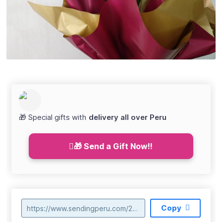
🎁 Special gifts with
delivery all over Peru
🎁 Send a Gift Now!!
Copy
https://www.sendingperu.com/2018/04/envio-de-orquideas-en-ucayali.html