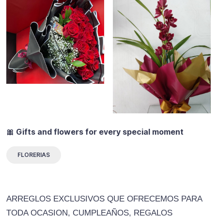
🎀 Gifts and flowers for every special moment
FLORERIAS
ARREGLOS EXCLUSIVOS QUE OFRECEMOS PARA
TODA OCASION, CUMPLEAÑOS, REGALOS