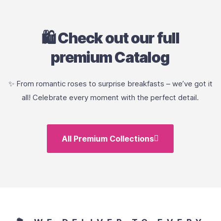
🛍️ Check out our full
premium Catalog
✨ From romantic roses to surprise breakfasts – we’ve got it
all! Celebrate every moment with the perfect detail.
All Premium Collections