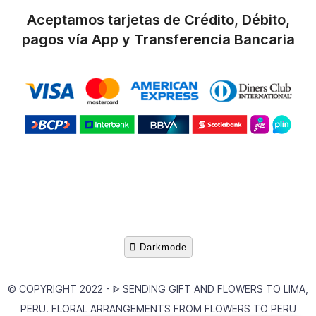
Aceptamos tarjetas de Crédito, Débito,
pagos vía App y Transferencia Bancaria
Darkmode
© COPYRIGHT 2022 -
ᐈ SENDING GIFT AND FLOWERS TO LIMA,
PERU. FLORAL ARRANGEMENTS FROM FLOWERS TO PERU