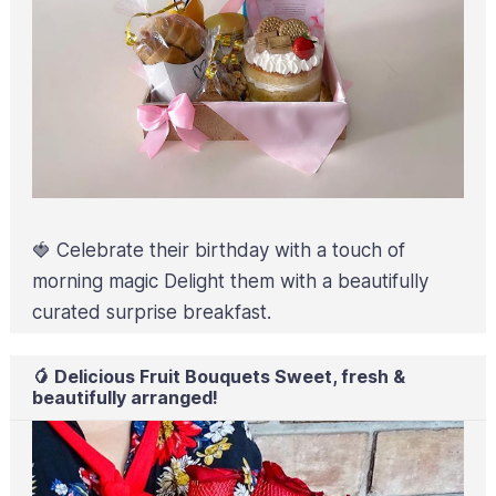
🍓 Celebrate their birthday with a touch of
morning magic Delight them with a beautifully
curated surprise breakfast.
🥭 Delicious Fruit Bouquets Sweet, fresh &
beautifully arranged!