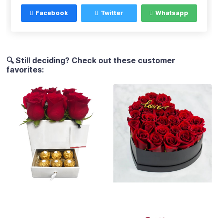
Facebook
Twitter
Whatsapp
🔍 Still deciding? Check out these customer
favorites: