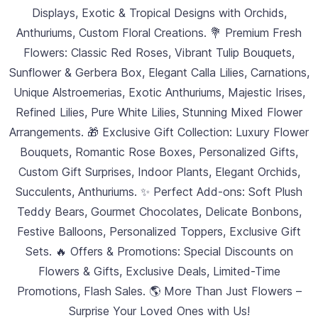
Displays, Exotic & Tropical Designs with Orchids,
Anthuriums, Custom Floral Creations. 💐 Premium Fresh
Flowers: Classic Red Roses, Vibrant Tulip Bouquets,
Sunflower & Gerbera Box, Elegant Calla Lilies, Carnations,
Unique Alstroemerias, Exotic Anthuriums, Majestic Irises,
Refined Lilies, Pure White Lilies, Stunning Mixed Flower
Arrangements. 🎁 Exclusive Gift Collection: Luxury Flower
Bouquets, Romantic Rose Boxes, Personalized Gifts,
Custom Gift Surprises, Indoor Plants, Elegant Orchids,
Succulents, Anthuriums. ✨ Perfect Add-ons: Soft Plush
Teddy Bears, Gourmet Chocolates, Delicate Bonbons,
Festive Balloons, Personalized Toppers, Exclusive Gift
Sets. 🔥 Offers & Promotions: Special Discounts on
Flowers & Gifts, Exclusive Deals, Limited-Time
Promotions, Flash Sales. 🌎 More Than Just Flowers –
Surprise Your Loved Ones with Us!