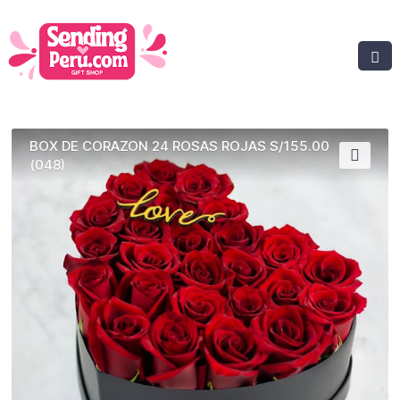
BOX DE CORAZON 24 ROSAS ROJAS S/155.00
(048)