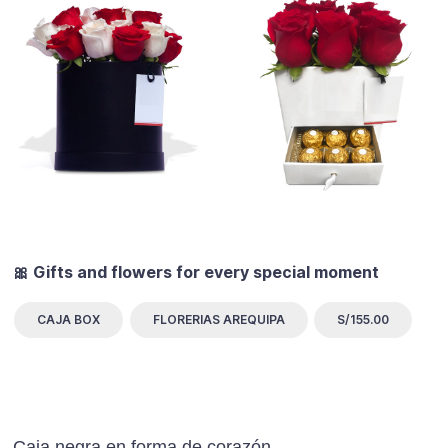
🎀 Gifts and flowers for every special moment
CAJA BOX
FLORERIAS AREQUIPA
S/155.00
Caja negra en forma de corazón