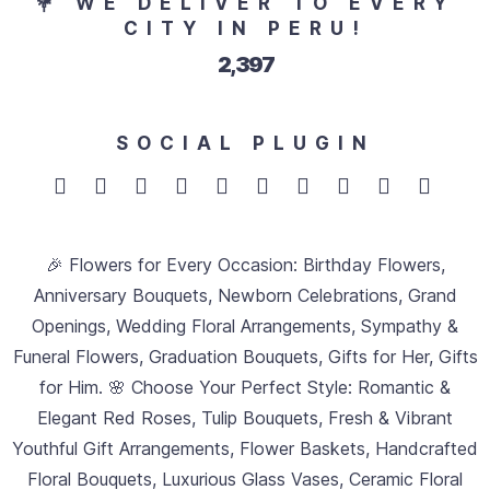
💐 WE DELIVER TO EVERY
CITY IN PERU!
2,683
SOCIAL PLUGIN
🎉 Flowers for Every Occasion: Birthday Flowers,
Anniversary Bouquets, Newborn Celebrations, Grand
Openings, Wedding Floral Arrangements, Sympathy &
Funeral Flowers, Graduation Bouquets, Gifts for Her, Gifts
for Him. 🌸 Choose Your Perfect Style: Romantic &
Elegant Red Roses, Tulip Bouquets, Fresh & Vibrant
Youthful Gift Arrangements, Flower Baskets, Handcrafted
Floral Bouquets, Luxurious Glass Vases, Ceramic Floral