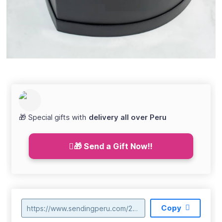
🎁 Special gifts with
delivery all over Peru
🎁 Send a Gift Now!!
Copy
https://www.sendingperu.com/2021/06/box-de-corazon-24-rosas-rojas-s15500-048.html