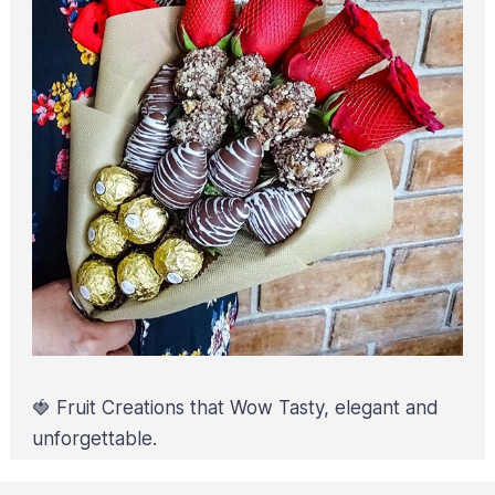
🍓 Fruit Creations that Wow Tasty, elegant and
unforgettable.