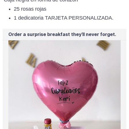
25 rosas rojas
1 dedicatoria TARJETA PERSONALIZADA.
Order a surprise breakfast they’ll never forget.