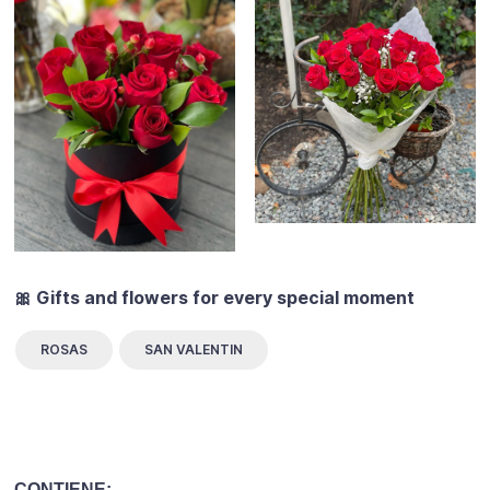
🎀 Gifts and flowers for every special moment
ROSAS
SAN VALENTIN
CONTIENE: