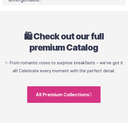
🛍️ Check out our full
premium Catalog
✨ From romantic roses to surprise breakfasts – we’ve got it
all! Celebrate every moment with the perfect detail.
All Premium Collections