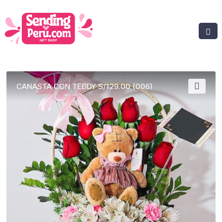
CANASTA CON TEDDY S/129.00 (006)