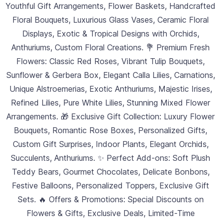
Youthful Gift Arrangements, Flower Baskets, Handcrafted
Floral Bouquets, Luxurious Glass Vases, Ceramic Floral
Displays, Exotic & Tropical Designs with Orchids,
Anthuriums, Custom Floral Creations. 💐 Premium Fresh
Flowers: Classic Red Roses, Vibrant Tulip Bouquets,
Sunflower & Gerbera Box, Elegant Calla Lilies, Carnations,
Unique Alstroemerias, Exotic Anthuriums, Majestic Irises,
Refined Lilies, Pure White Lilies, Stunning Mixed Flower
Arrangements. 🎁 Exclusive Gift Collection: Luxury Flower
Bouquets, Romantic Rose Boxes, Personalized Gifts,
Custom Gift Surprises, Indoor Plants, Elegant Orchids,
Succulents, Anthuriums. ✨ Perfect Add-ons: Soft Plush
Teddy Bears, Gourmet Chocolates, Delicate Bonbons,
Festive Balloons, Personalized Toppers, Exclusive Gift
Sets. 🔥 Offers & Promotions: Special Discounts on
Flowers & Gifts, Exclusive Deals, Limited-Time