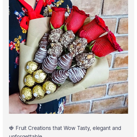
🍓 Fruit Creations that Wow Tasty, elegant and
unforgettable.