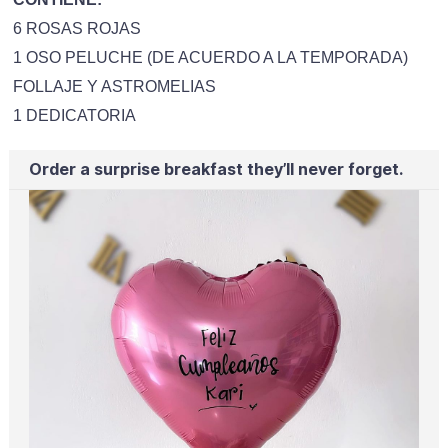
6 ROSAS ROJAS
1 OSO PELUCHE (DE ACUERDO A LA TEMPORADA)
FOLLAJE Y ASTROMELIAS
1 DEDICATORIA
Order a surprise breakfast they’ll never forget.