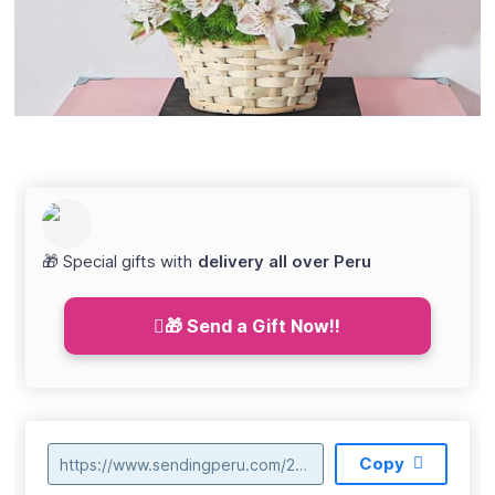
🎁 Special gifts with
delivery all over Peru
🎁 Send a Gift Now!!
Copy
https://www.sendingperu.com/2022/03/canasta-con-teddy-s12900-006.html