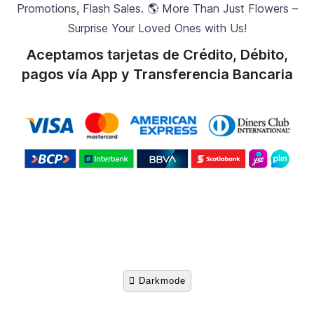
Promotions, Flash Sales. 🌎 More Than Just Flowers –
Surprise Your Loved Ones with Us!
Aceptamos tarjetas de Crédito, Débito,
pagos vía App y Transferencia Bancaria
Darkmode