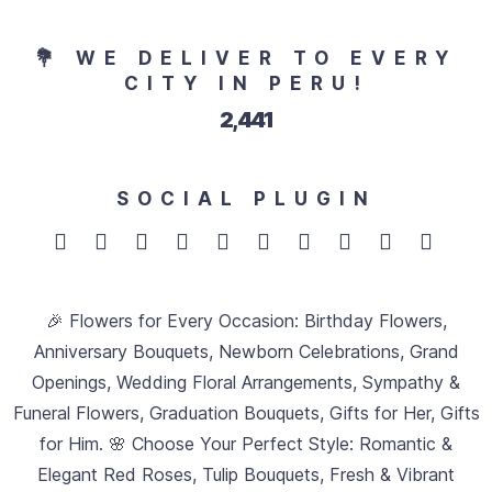
💐 WE DELIVER TO EVERY
CITY IN PERU!
2,749
SOCIAL PLUGIN
🎉 Flowers for Every Occasion: Birthday Flowers,
Anniversary Bouquets, Newborn Celebrations, Grand
Openings, Wedding Floral Arrangements, Sympathy &
Funeral Flowers, Graduation Bouquets, Gifts for Her, Gifts
for Him. 🌸 Choose Your Perfect Style: Romantic &
Elegant Red Roses, Tulip Bouquets, Fresh & Vibrant