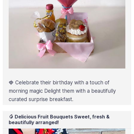
🍓 Celebrate their birthday with a touch of
morning magic Delight them with a beautifully
curated surprise breakfast.
🥭 Delicious Fruit Bouquets Sweet, fresh &
beautifully arranged!