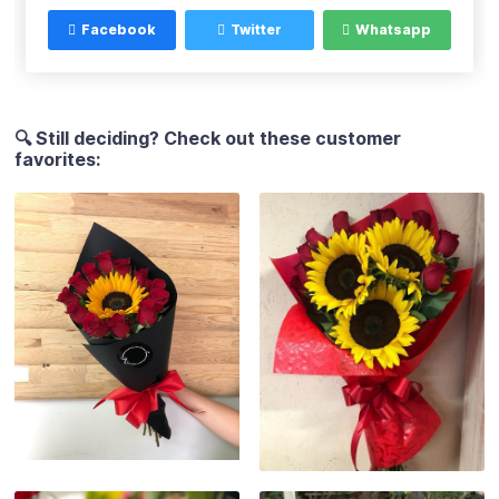
Facebook
Twitter
Whatsapp
🔍 Still deciding? Check out these customer
favorites: