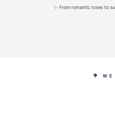
✨ From romantic roses to sur
💐 W