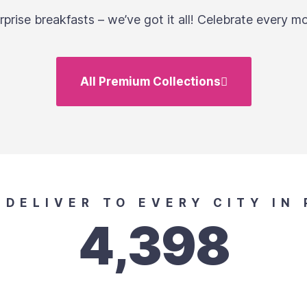
prise breakfasts – we’ve got it all! Celebrate every mo
All Premium Collections
E DELIVER TO EVERY CITY IN 
4,398