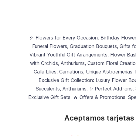
🎉 Flowers for Every Occasion: Birthday Flowe
Funeral Flowers, Graduation Bouquets, Gifts f
Vibrant Youthful Gift Arrangements, Flower Bask
with Orchids, Anthuriums, Custom Floral Creati
Calla Lilies, Carnations, Unique Alstroemerias,
Exclusive Gift Collection: Luxury Flower B
Succulents, Anthuriums. ✨ Perfect Add-ons:
Exclusive Gift Sets. 🔥 Offers & Promotions: Sp
Aceptamos tarjetas 