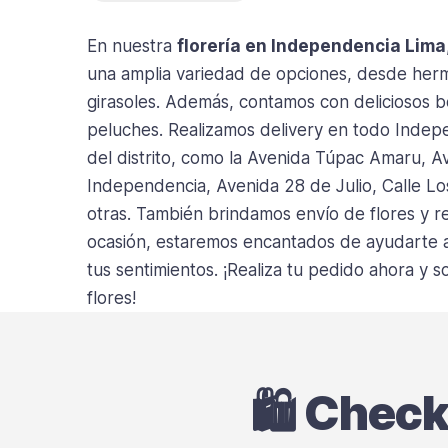
En nuestra
florería en Independencia Lima
una amplia variedad de opciones, desde hermo
girasoles. Además, contamos con deliciosos 
peluches. Realizamos delivery en todo Indepe
del distrito, como la Avenida Túpac Amaru, A
Independencia, Avenida 28 de Julio, Calle Lo
otras. También brindamos envío de flores y re
ocasión, estaremos encantados de ayudarte a 
tus sentimientos. ¡Realiza tu pedido ahora y
flores!
🛍️ Chec