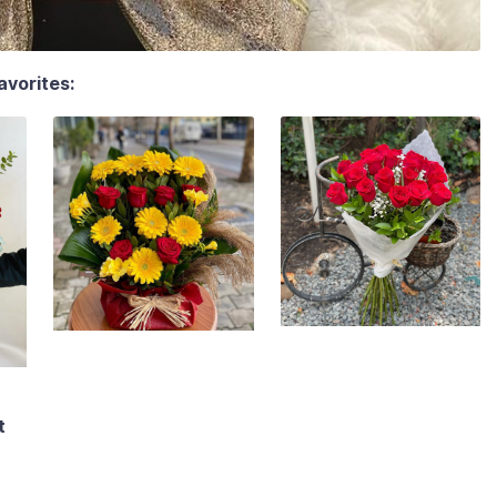
avorites:
t