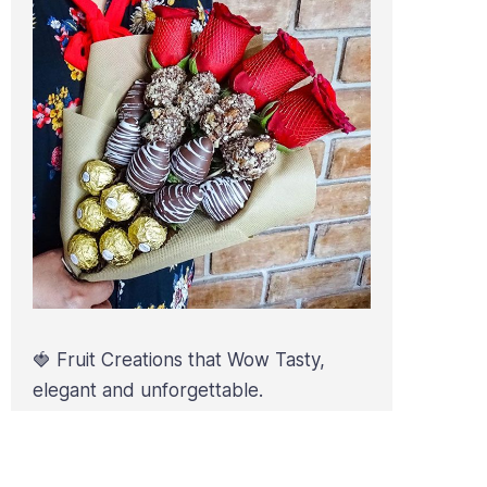
🍓 Fruit Creations that Wow Tasty,
elegant and unforgettable.