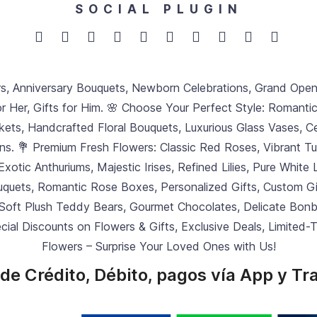
SOCIAL PLUGIN
rs, Anniversary Bouquets, Newborn Celebrations, Grand Ope
or Her, Gifts for Him. 🌸 Choose Your Perfect Style: Romanti
ets, Handcrafted Floral Bouquets, Luxurious Glass Vases, Ce
ons. 💐 Premium Fresh Flowers: Classic Red Roses, Vibrant T
 Exotic Anthuriums, Majestic Irises, Refined Lilies, Pure Whit
ouquets, Romantic Rose Boxes, Personalized Gifts, Custom Gift
 Soft Plush Teddy Bears, Gourmet Chocolates, Delicate Bonbo
ecial Discounts on Flowers & Gifts, Exclusive Deals, Limited
Flowers – Surprise Your Loved Ones with Us!
de Crédito, Débito, pagos vía App y Tr