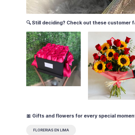
🔍 Still deciding? Check out these customer f
🎀 Gifts and flowers for every special momen
FLORERIAS EN LIMA