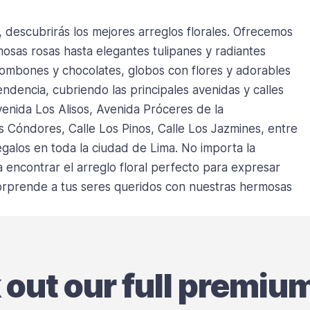
, descubrirás los mejores arreglos florales. Ofrecemos
sas rosas hasta elegantes tulipanes y radiantes
bombones y chocolates, globos con flores y adorables
ndencia, cubriendo las principales avenidas y calles
venida Los Alisos, Avenida Próceres de la
s Cóndores, Calle Los Pinos, Calle Los Jazmines, entre
galos en toda la ciudad de Lima. No importa la
encontrar el arreglo floral perfecto para expresar
 sorprende a tus seres queridos con nuestras hermosas
k out our full premiu