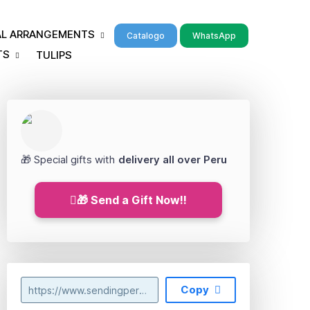
RAL ARRANGEMENTS
Catalogo
WhatsApp
TS
TULIPS
🎁 Special gifts with
delivery all over Peru
🎁 Send a Gift Now!!
Copy
https://www.sendingperu.com/2023/07/florerias-en-independencia-lima.html