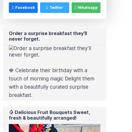
Facebook
Twitter
Whatsapp
Order a surprise breakfast they’ll
never forget.
🍓 Celebrate their birthday with a
touch of morning magic Delight them
with a beautifully curated surprise
breakfast.
🥭 Delicious Fruit Bouquets Sweet,
fresh & beautifully arranged!