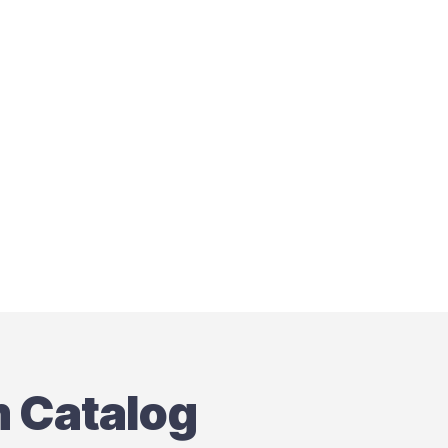
m Catalog