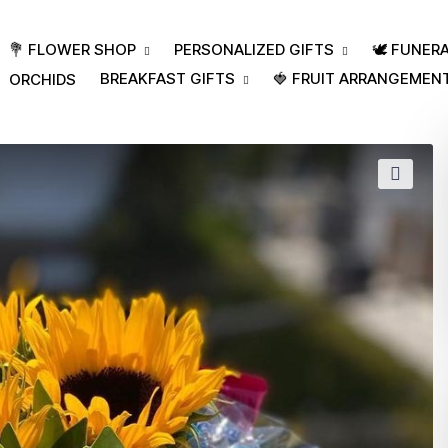
💐 FLOWER SHOP
PERSONALIZED GIFTS
🕊️ FUNE
BREAKFAST GIFTS
🍓 FRUIT ARRANGEMEN
ORCHIDS