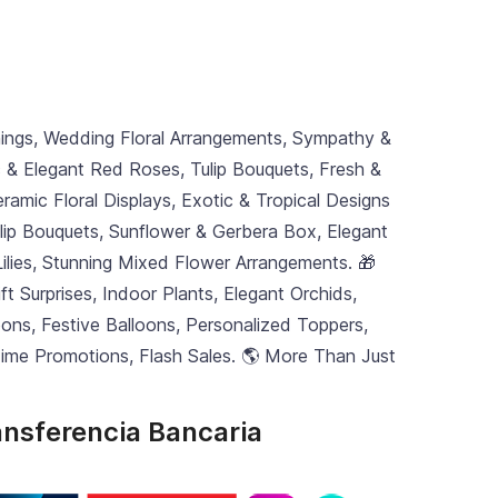
nings, Wedding Floral Arrangements, Sympathy &
c & Elegant Red Roses, Tulip Bouquets, Fresh &
ramic Floral Displays, Exotic & Tropical Designs
ulip Bouquets, Sunflower & Gerbera Box, Elegant
e Lilies, Stunning Mixed Flower Arrangements. 🎁
 Surprises, Indoor Plants, Elegant Orchids,
ns, Festive Balloons, Personalized Toppers,
-Time Promotions, Flash Sales. 🌎 More Than Just
ansferencia Bancaria