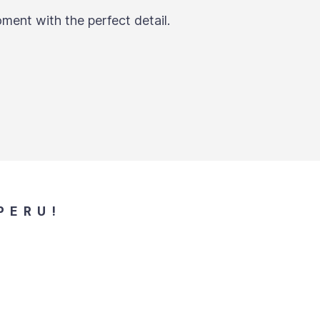
ment with the perfect detail.
PERU!