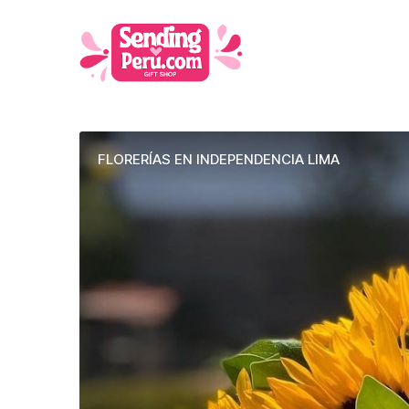
FLORERÍAS EN INDEPENDENCIA LIMA